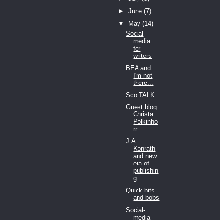
►
June
(7)
▼
May
(14)
Social
media
for
writers
BEA and
I'm not
there...
ScotTALK
Guest blog:
Christa
Polkinho
rn
J.A.
Konrath
and new
era of
publishin
g
Quick bits
and bobs
Social-
media