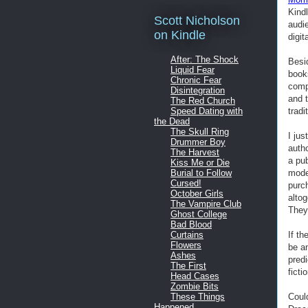
Kind
Scott Nicholson
audi
on Kindle
digit
After: The Shock
Besi
Liquid Fear
books
Chronic Fear
comp
Disintegration
and t
The Red Church
tradi
Speed Dating with
the Dead
The Skull Ring
I ju
Drummer Boy
autho
The Harvest
a pub
Kiss Me or Die
mode
Burial to Follow
Cursed!
purch
October Girls
alto
The Vampire Club
They 
Ghost College
Bad Blood
If th
Curtains
Flowers
be a
Ashes
predi
The First
ficti
Head Cases
Zombie Bits
Coul
These Things
Happened