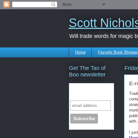
Scott Nichol
Will trade words for magic 
Home
Favorite Book Blogger
Get The Tao of
Frida
Boo newsletter
E-r
Subscribe to our
Tradi
mailing list
cont
stra
mont
publi
with 
I jus
Morr