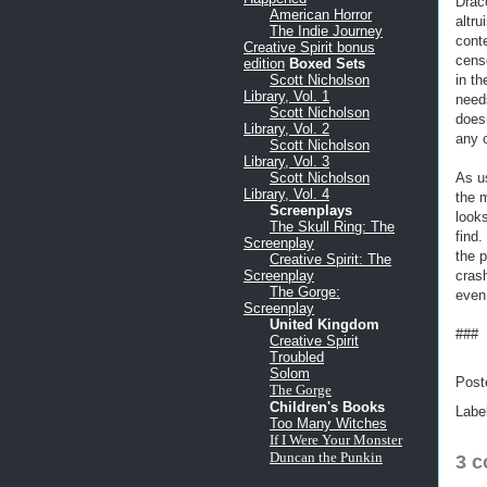
Drac
American Horror
altru
The Indie Journey
conte
Creative Spirit bonus
cens
edition
Boxed Sets
in th
Scott Nicholson
Library, Vol. 1
needs
Scott Nicholson
does
Library, Vol. 2
any o
Scott Nicholson
Library, Vol. 3
As us
Scott Nicholson
Library, Vol. 4
the 
Screenplays
looks
The Skull Ring: The
find.
Screenplay
the 
Creative Spirit: The
crash
Screenplay
The Gorge:
even
Screenplay
United Kingdom
###
Creative Spirit
Troubled
Solom
Post
The Gorge
Children's Books
Labe
Too Many Witches
If I Were Your Monster
Duncan the Punkin
3 