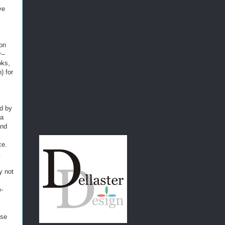
ve
ion
--
oks,
) for
ed by
 a
and
ce.
.
y not
e-
ose