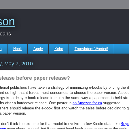
son
beans
s
Nook
Apple
Kobo
Translators Wanted!
y, May 7, 2010
elease before paper release?
tional publishers have taken a strategy of minimizing e-books by pricing the di
ent so high that it forces most consumers to choose the paper version. A sec
tegy is to delay e-book release in much the same way a paperback is held six 
hs after a hardcover release. One poster in
an Amazon forum
suggested
shers should release the e-book first and watch the sales before deciding to 
a paper version.
t don't think there's time for that model to evolve...a few Kindle stars like
Boy
ison
were cherry-picked, but if the most loyal book consumers were the early