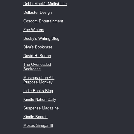
Debbi Mack's Midlist Life
Dellaster Design
Coscom Entertainment
Zoe Winters
Becky's Writing Blog
Diva's Bookcase
David H. Burton
The Overloaded
Bookcase
Musings of an All-
Purpose Monkey
Indie Books Blog
Kindle Nation Daily
Suspense Magazine
Kindle Boards
Moses Siregar III