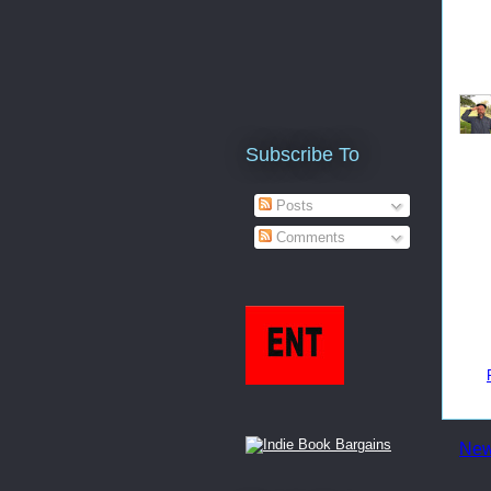
Subscribe To
Posts
Comments
New