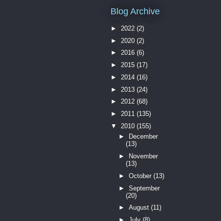
Blog Archive
►
2022
(2)
►
2020
(2)
►
2016
(6)
►
2015
(17)
►
2014
(16)
►
2013
(24)
►
2012
(68)
►
2011
(135)
▼
2010
(155)
►
December
(13)
►
November
(13)
►
October
(13)
►
September
(20)
►
August
(11)
►
July
(8)