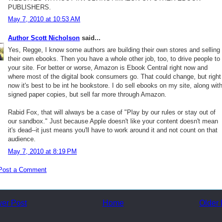
PUBLISHERS.
May 7, 2010 at 10:53 AM
Author Scott Nicholson
said...
Yes, Regge, I know some authors are building their own stores and selling
their own ebooks. Then you have a whole other job, too, to drive people to
your site. For better or worse, Amazon is Ebook Central right now and
where most of the digital book consumers go. That could change, but right
now it's best to be int he bookstore. I do sell ebooks on my site, along wit
signed paper copies, but sell far more through Amazon.
Rabid Fox, that will always be a case of "Play by our rules or stay out of
our sandbox." Just because Apple doesn't like your content doesn't mean
it's dead--it just means you'll have to work around it and not count on that
audience.
May 7, 2010 at 8:19 PM
Post a Comment
er Post
Home
Older 