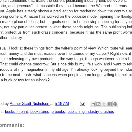
onian conditions that make the current publishing industry look benevolent,
istic, and generous? It's possible they could become the Walmart of literary
nt. Apple has already shown a predilection for ratcheting down the controls a
oring content. Amazon has worked on the opposite model, opening the floodg
e marketplace of ideas, but its goals seem to be one-stop shopping for all you
, not any particular interest in what those needs might be. The publishing in
n't protect us from such crass concerns, because it has the same profit worri
ther industry.
ual, I look at these things from the writer's point of view. Which route will ea
most money and the most readers over the course of my career? Right now, it
 like releasing my own products is the way to go, through whatever outlets I 
 That could change tomorrow. But since this is my life's work and I want to rel
products of my imagination in my old age, I'm already looking beyond the indu
 to the next crash--what happens when people are no longer willing to shell o
 a buck or two for an e-book?
ed by
Author Scott Nicholson
at
5:18 AM
ls:
books in print
,
bookstores
,
e-books
,
publishing industry crashes
comments: