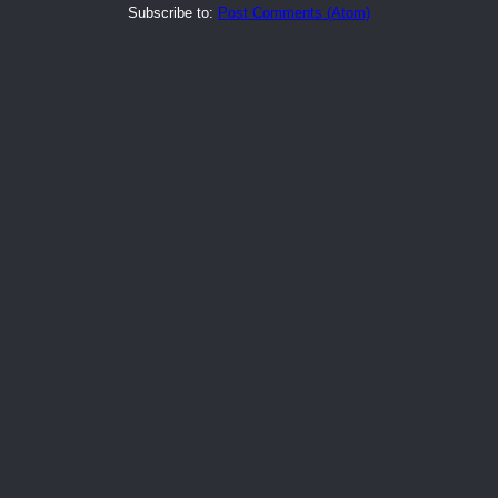
Subscribe to:
Post Comments (Atom)