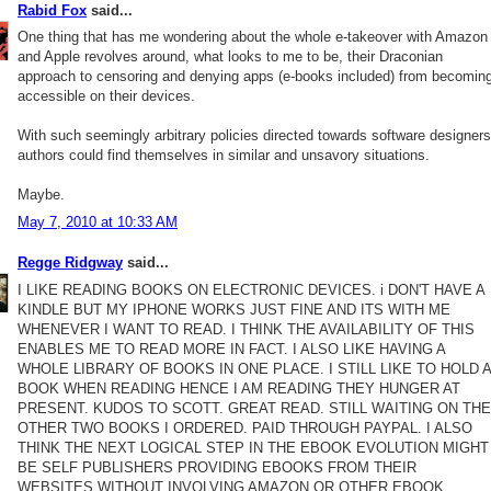
Rabid Fox
said...
One thing that has me wondering about the whole e-takeover with Amazon
and Apple revolves around, what looks to me to be, their Draconian
approach to censoring and denying apps (e-books included) from becomin
accessible on their devices.
With such seemingly arbitrary policies directed towards software designers
authors could find themselves in similar and unsavory situations.
Maybe.
May 7, 2010 at 10:33 AM
Regge Ridgway
said...
I LIKE READING BOOKS ON ELECTRONIC DEVICES. i DON'T HAVE A
KINDLE BUT MY IPHONE WORKS JUST FINE AND ITS WITH ME
WHENEVER I WANT TO READ. I THINK THE AVAILABILITY OF THIS
ENABLES ME TO READ MORE IN FACT. I ALSO LIKE HAVING A
WHOLE LIBRARY OF BOOKS IN ONE PLACE. I STILL LIKE TO HOLD A
BOOK WHEN READING HENCE I AM READING THEY HUNGER AT
PRESENT. KUDOS TO SCOTT. GREAT READ. STILL WAITING ON THE
OTHER TWO BOOKS I ORDERED. PAID THROUGH PAYPAL. I ALSO
THINK THE NEXT LOGICAL STEP IN THE EBOOK EVOLUTION MIGHT
BE SELF PUBLISHERS PROVIDING EBOOKS FROM THEIR
WEBSITES WITHOUT INVOLVING AMAZON OR OTHER EBOOK