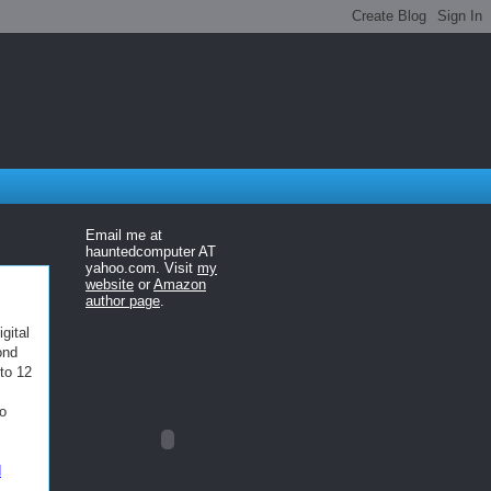
Email me at
hauntedcomputer AT
yahoo.com. Visit
my
website
or
Amazon
author page
.
gital
ond
to 12
go
d