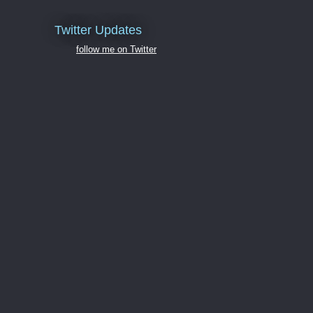
Twitter Updates
follow me on Twitter