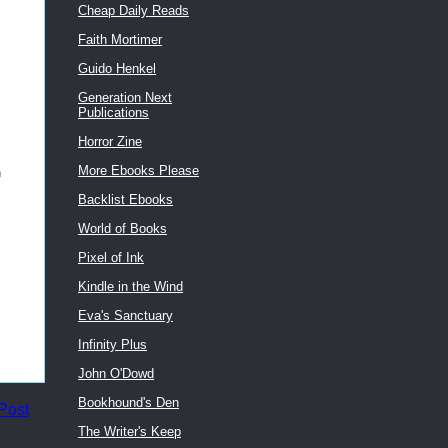
Cheap Daily Reads
Faith Mortimer
Guido Henkel
Generation Next
Publications
Horror Zine
More Ebooks Please
h
Backlist Ebooks
World of Books
Pixel of Ink
Kindle in the Wind
Eva's Sanctuary
Infinity Plus
John O'Dowd
Bookhound's Den
Post
The Writer's Keep