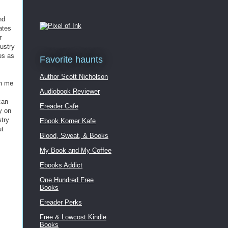
nd
ates
r
dustry
es as
Favorite haunts
Author Scott Nicholson
rn me
Audiobook Reviewer
can
Ereader Cafe
y on
stry
Ebook Korner Kafe
ut
Blood, Sweat, & Books
My Book and My Coffee
Ebooks Addict
One Hundred Free
Books
Ereader Perks
Free & Lowcost Kindle
Books