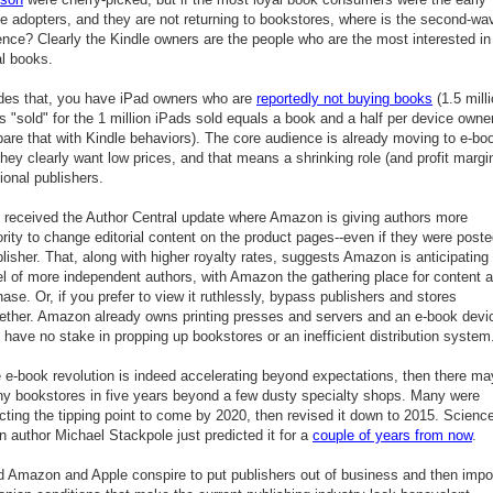
le adopters, and they are not returning to bookstores, where is the second-wa
ence? Clearly the Kindle owners are the people who are the most interested in
al books.
des that, you have iPad owners who are
reportedly not buying books
(1.5 mill
 "sold" for the 1 million iPads sold equals a book and a half per device owner
are that with Kindle behaviors). The core audience is already moving to e-bo
hey clearly want low prices, and that means a shrinking role (and profit margin
tional publishers.
st received the Author Central update where Amazon is giving authors more
rity to change editorial content on the product pages--even if they were post
lisher. That, along with higher royalty rates, suggests Amazon is anticipating
l of more independent authors, with Amazon the gathering place for content 
ase. Or, if you prefer to view it ruthlessly, bypass publishers and stores
gether. Amazon already owns printing presses and servers and an e-book devi
have no stake in propping up bookstores or an inefficient distribution system
e e-book revolution is indeed accelerating beyond expectations, then there ma
ny bookstores in five years beyond a few dusty specialty shops. Many were
cting the tipping point to come by 2020, then revised it down to 2015. Scienc
on author Michael Stackpole just predicted it for a
couple of years from now
.
d Amazon and Apple conspire to put publishers out of business and then imp