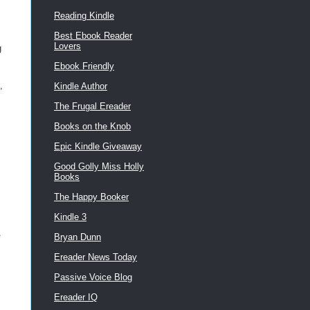
Reading Kindle
Best Ebook Reader
Lovers
g
Ebook Friendly
,
Kindle Author
The Frugal Ereader
Books on the Knob
Epic Kindle Giveaway
Good Golly Miss Holly
Books
The Happy Booker
Kindle 3
Bryan Dunn
Ereader News Today
Passive Voice Blog
Ereader IQ